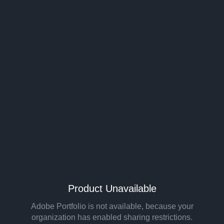
Product Unavailable
Adobe Portfolio is not available, because your
organization has enabled sharing restrictions.