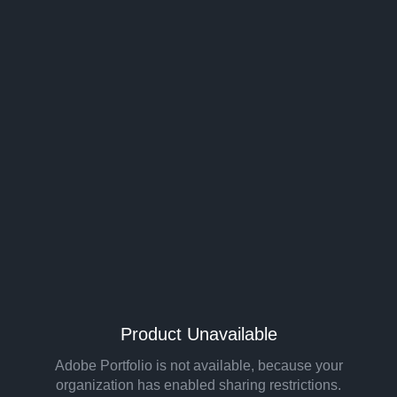
Product Unavailable
Adobe Portfolio is not available, because your
organization has enabled sharing restrictions.